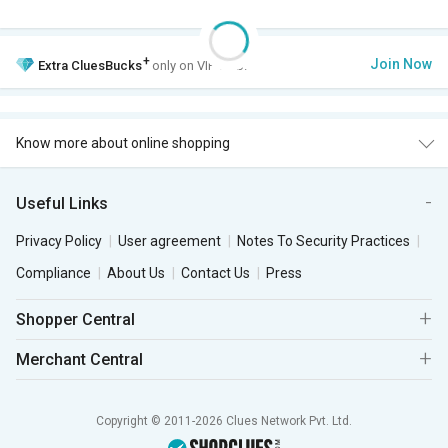
+
Join Now
Extra
CluesBucks
only on VIP Club.
Know more about online shopping
Useful Links
Privacy Policy
User agreement
Notes To Security Practices
Compliance
About Us
Contact Us
Press
Shopper Central
Merchant Central
Copyright © 2011-2026 Clues Network Pvt. Ltd.