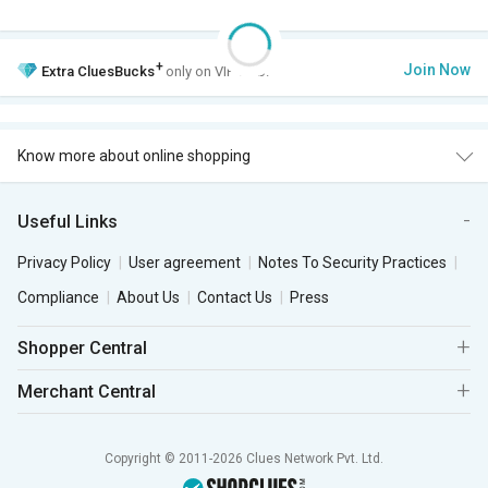
+
Join Now
Extra
CluesBucks
only on VIP Club.
Know more about online shopping
Useful Links
Privacy Policy
User agreement
Notes To Security Practices
Compliance
About Us
Contact Us
Press
Shopper Central
Merchant Central
Copyright © 2011-2026 Clues Network Pvt. Ltd.