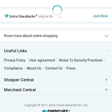
+
Join Now
Extra
CluesBucks
only on VIP Club.
Know more about online shopping
Useful Links
Privacy Policy
User agreement
Notes To Security Practices
Compliance
About Us
Contact Us
Press
Shopper Central
Merchant Central
Copyright © 2011-2026 Clues Network Pvt. Ltd.