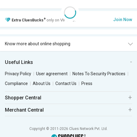
+
Join Now
Extra
CluesBucks
only on VIP Club.
Know more about online shopping
Useful Links
Privacy Policy
User agreement
Notes To Security Practices
Compliance
About Us
Contact Us
Press
Shopper Central
Merchant Central
Copyright © 2011-2026 Clues Network Pvt. Ltd.