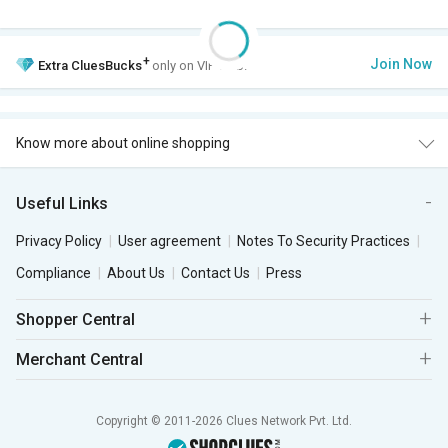
+
Join Now
Extra
CluesBucks
only on VIP Club.
Know more about online shopping
Useful Links
Privacy Policy
User agreement
Notes To Security Practices
Compliance
About Us
Contact Us
Press
Shopper Central
Merchant Central
Copyright © 2011-2026 Clues Network Pvt. Ltd.