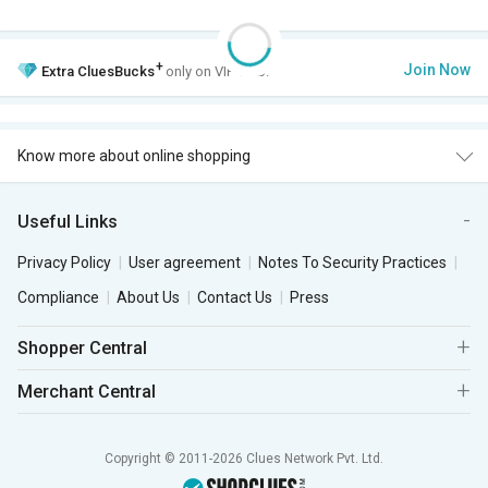
+
Join Now
Extra
CluesBucks
only on VIP Club.
Know more about online shopping
Useful Links
Privacy Policy
User agreement
Notes To Security Practices
Compliance
About Us
Contact Us
Press
Shopper Central
Merchant Central
Copyright © 2011-2026 Clues Network Pvt. Ltd.