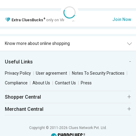
+
Join Now
Extra
CluesBucks
only on VIP Club.
Know more about online shopping
Useful Links
Privacy Policy
User agreement
Notes To Security Practices
Compliance
About Us
Contact Us
Press
Shopper Central
Merchant Central
Copyright © 2011-2026 Clues Network Pvt. Ltd.