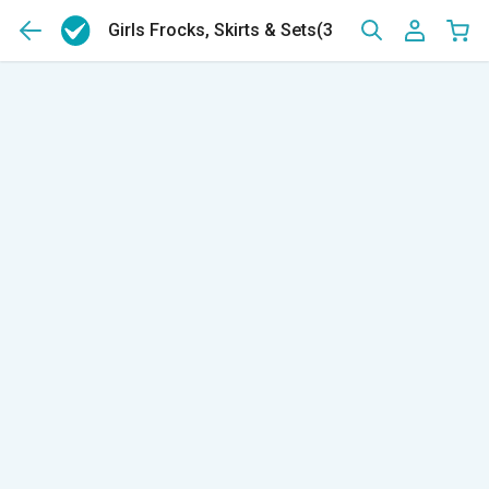
Girls Frocks, Skirts & Sets
(399)