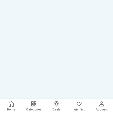
Home
Categories
Deals
Wishlist
Account