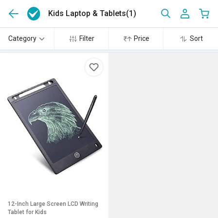
Kids Laptop & Tablets
(1)
Category
Filter
Price
Sort
12-Inch Large Screen LCD Writing
Tablet for Kids