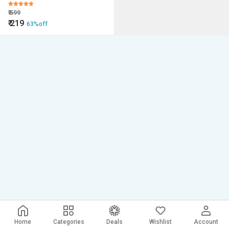
₹
599
₹
219
63%off
Home
Categories
Deals
Wishlist
Account