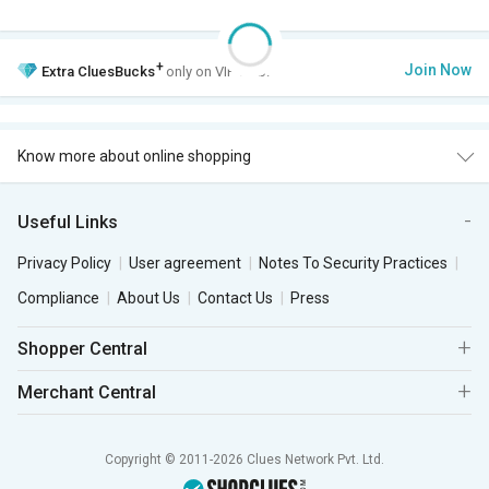
+
Join Now
Extra
CluesBucks
only on VIP Club.
Know more about online shopping
Useful Links
Privacy Policy
User agreement
Notes To Security Practices
Compliance
About Us
Contact Us
Press
Shopper Central
Merchant Central
Copyright © 2011-2026 Clues Network Pvt. Ltd.