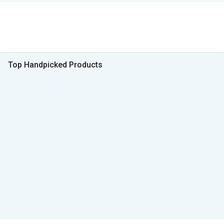
Top Handpicked Products