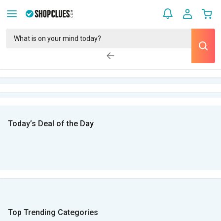
Today’s Deal of the Day
Top Trending Categories