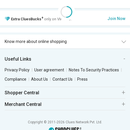
+
Join Now
Extra
CluesBucks
only on VIP Club.
Know more about online shopping
Useful Links
Privacy Policy
User agreement
Notes To Security Practices
Compliance
About Us
Contact Us
Press
Shopper Central
Merchant Central
Copyright © 2011-2026 Clues Network Pvt. Ltd.