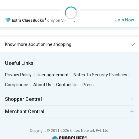
+
Join Now
Extra
CluesBucks
only on VIP Club.
Know more about online shopping
Useful Links
Privacy Policy
User agreement
Notes To Security Practices
Compliance
About Us
Contact Us
Press
Shopper Central
Merchant Central
Copyright © 2011-2026 Clues Network Pvt. Ltd.