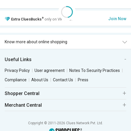
+
Join Now
Extra
CluesBucks
only on VIP Club.
Know more about online shopping
Useful Links
Privacy Policy
User agreement
Notes To Security Practices
Compliance
About Us
Contact Us
Press
Shopper Central
Merchant Central
Copyright © 2011-2026 Clues Network Pvt. Ltd.