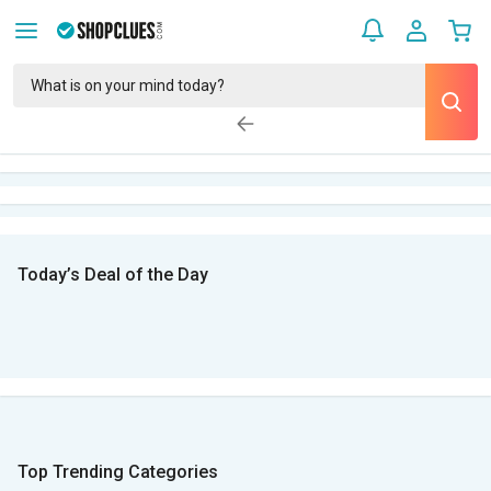
Today’s Deal of the Day
Top Trending Categories