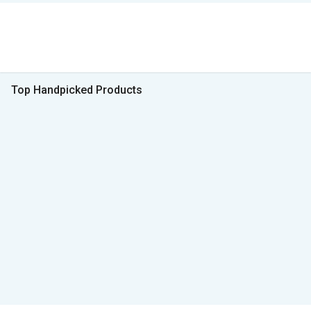
Top Handpicked Products