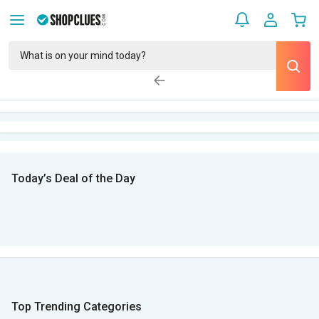
Today’s Deal of the Day
Top Trending Categories