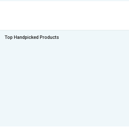
Top Handpicked Products