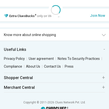
+
Join Now
Extra
CluesBucks
only on VIP Club.
Know more about online shopping
Useful Links
Privacy Policy
User agreement
Notes To Security Practices
Compliance
About Us
Contact Us
Press
Shopper Central
Merchant Central
Copyright © 2011-2026 Clues Network Pvt. Ltd.