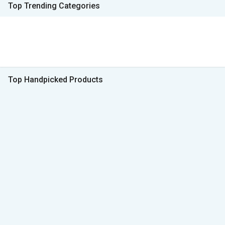
Top Trending Categories
Top Handpicked Products