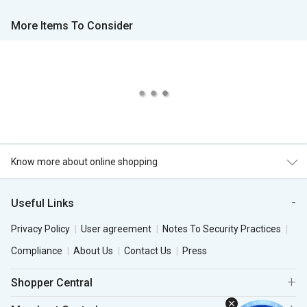
More Items To Consider
Know more about online shopping
Useful Links
Privacy Policy
User agreement
Notes To Security Practices
Compliance
About Us
Contact Us
Press
Shopper Central