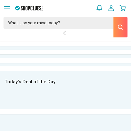
Today’s Deal of the Day