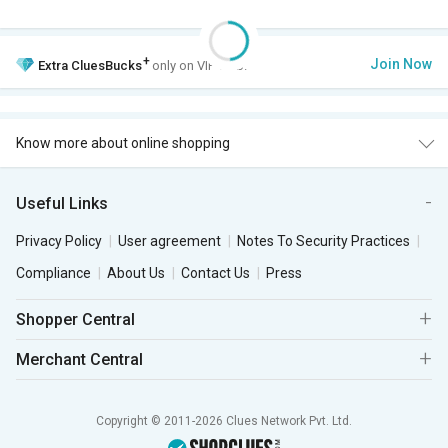
+
Join Now
Extra
CluesBucks
only on VIP Club.
Know more about online shopping
Useful Links
Privacy Policy
User agreement
Notes To Security Practices
Compliance
About Us
Contact Us
Press
Shopper Central
Merchant Central
Copyright © 2011-2026 Clues Network Pvt. Ltd.