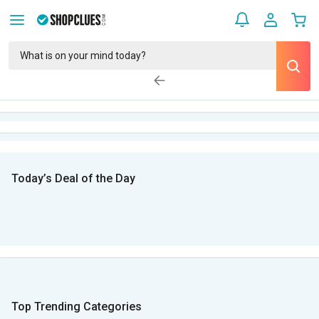
Today’s Deal of the Day
Top Trending Categories