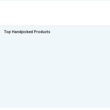
Top Handpicked Products