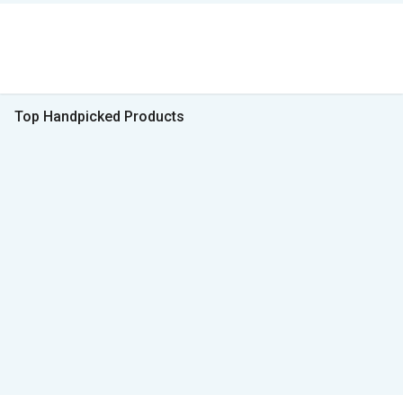
Top Handpicked Products