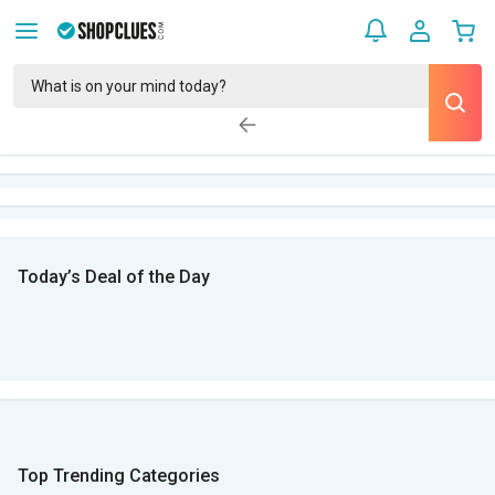
Today’s Deal of the Day
Top Trending Categories