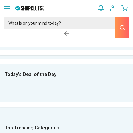
Today’s Deal of the Day
Top Trending Categories