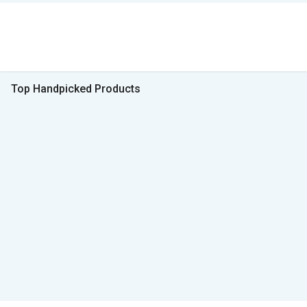
Top Handpicked Products