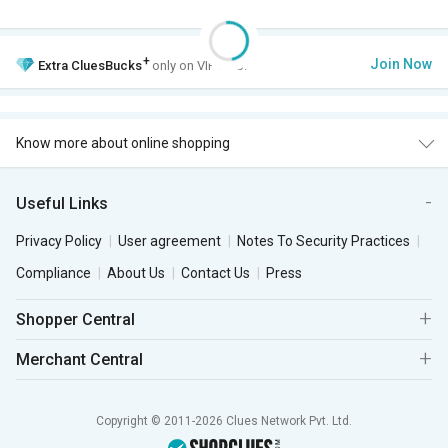
+
Join Now
Extra
CluesBucks
only on VIP Club.
Know more about online shopping
Useful Links
Privacy Policy
User agreement
Notes To Security Practices
Compliance
About Us
Contact Us
Press
Shopper Central
Merchant Central
Copyright © 2011-2026 Clues Network Pvt. Ltd.