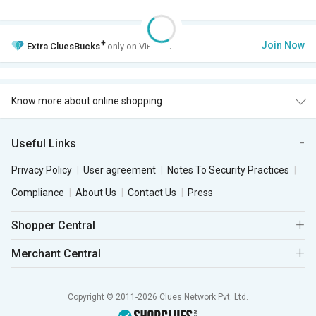
+
Join Now
Extra
CluesBucks
only on VIP Club.
Know more about online shopping
Useful Links
Privacy Policy
User agreement
Notes To Security Practices
Compliance
About Us
Contact Us
Press
Shopper Central
Merchant Central
Copyright © 2011-2026 Clues Network Pvt. Ltd.