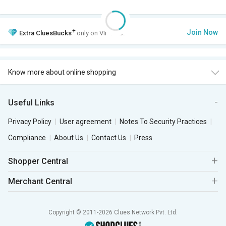
+
Join Now
Extra
CluesBucks
only on VIP Club.
Know more about online shopping
Useful Links
Privacy Policy
User agreement
Notes To Security Practices
Compliance
About Us
Contact Us
Press
Shopper Central
Merchant Central
Copyright © 2011-2026 Clues Network Pvt. Ltd.