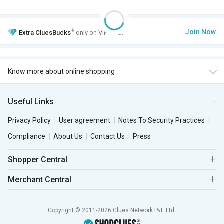
+
Join Now
Extra
CluesBucks
only on VIP Club.
Know more about online shopping
Useful Links
Privacy Policy
User agreement
Notes To Security Practices
Compliance
About Us
Contact Us
Press
Shopper Central
Merchant Central
Copyright © 2011-2026 Clues Network Pvt. Ltd.