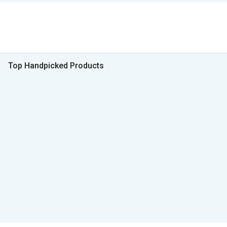
Top Handpicked Products