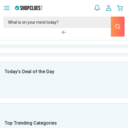
Today’s Deal of the Day
Top Trending Categories