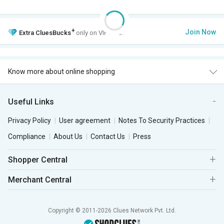
+
Join Now
Extra
CluesBucks
only on VIP Club.
Know more about online shopping
Useful Links
Privacy Policy
User agreement
Notes To Security Practices
Compliance
About Us
Contact Us
Press
Shopper Central
Merchant Central
Copyright © 2011-2026 Clues Network Pvt. Ltd.