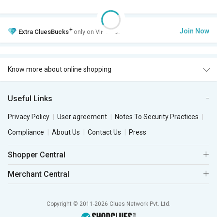
+
Join Now
Extra
CluesBucks
only on VIP Club.
Know more about online shopping
Useful Links
Privacy Policy
User agreement
Notes To Security Practices
Compliance
About Us
Contact Us
Press
Shopper Central
Merchant Central
Copyright © 2011-2026 Clues Network Pvt. Ltd.