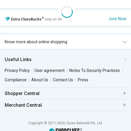
+
Join Now
Extra
CluesBucks
only on VIP Club.
Know more about online shopping
Useful Links
Privacy Policy
User agreement
Notes To Security Practices
Compliance
About Us
Contact Us
Press
Shopper Central
Merchant Central
Copyright © 2011-2026 Clues Network Pvt. Ltd.