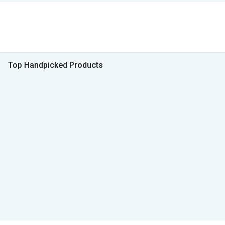
Top Handpicked Products