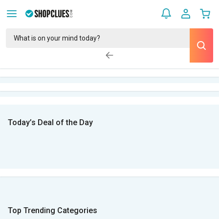
Today’s Deal of the Day
Top Trending Categories