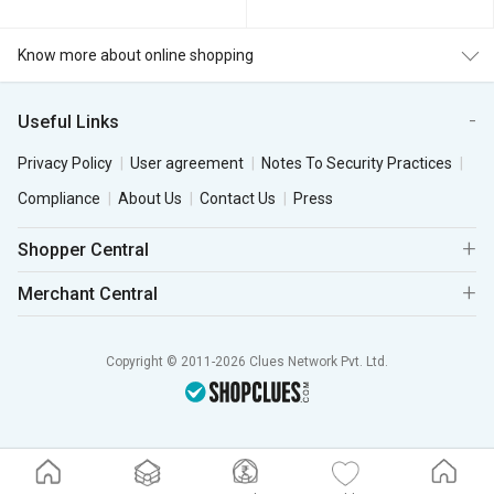
Know more about online shopping
Useful Links
Privacy Policy
User agreement
Notes To Security Practices
Compliance
About Us
Contact Us
Press
Shopper Central
Merchant Central
Copyright © 2011-2026 Clues Network Pvt. Ltd.