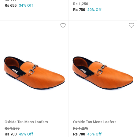
Rs 1,250
Rs 655
34% Off
Rs 750
40% Off
Oxhide Tan Mens Loafers
Oxhide Tan Mens Loafers
Rs 1,275
Rs 1,275
Rs 700
Rs 700
45% Off
45% Off