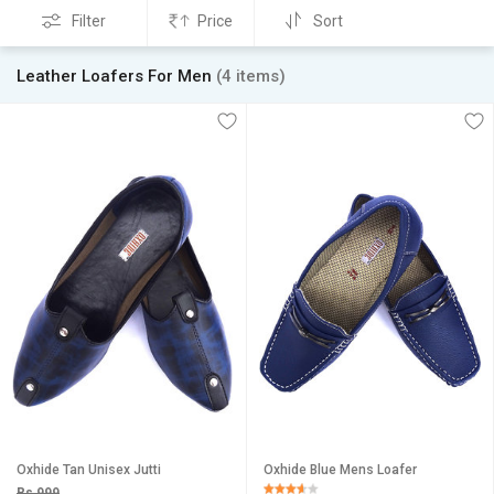
Filter
Price
Sort
Leather Loafers For Men
(4 items)
Oxhide Tan Unisex Jutti
Oxhide Blue Mens Loafer
Rs 999