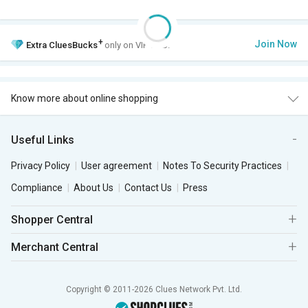
+
Join Now
Extra
CluesBucks
only on VIP Club.
Know more about online shopping
Useful Links
Privacy Policy
User agreement
Notes To Security Practices
Compliance
About Us
Contact Us
Press
Shopper Central
Merchant Central
Copyright © 2011-2026 Clues Network Pvt. Ltd.