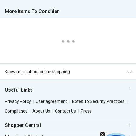
More Items To Consider
Know more about online shopping
Useful Links
Privacy Policy
User agreement
Notes To Security Practices
Compliance
About Us
Contact Us
Press
Shopper Central