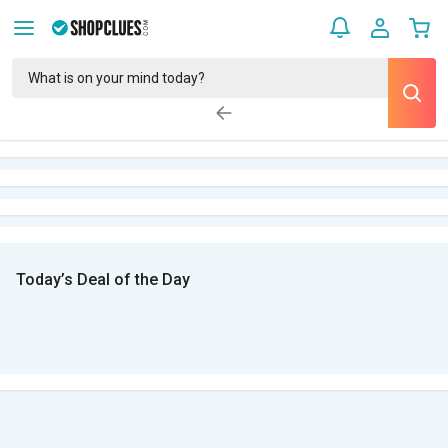
Today’s Deal of the Day