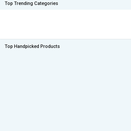
Top Trending Categories
Top Handpicked Products