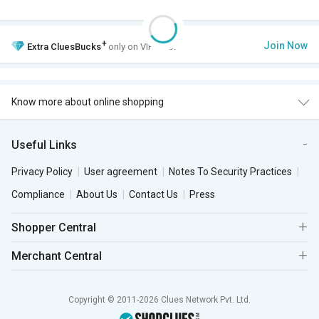
+
Join Now
Extra
CluesBucks
only on VIP Club.
Know more about online shopping
Useful Links
Privacy Policy
User agreement
Notes To Security Practices
Compliance
About Us
Contact Us
Press
Shopper Central
Merchant Central
Copyright © 2011-2026 Clues Network Pvt. Ltd.