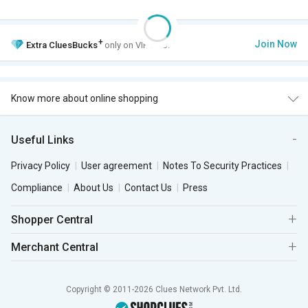
+
Join Now
Extra
CluesBucks
only on VIP Club.
Know more about online shopping
Useful Links
Privacy Policy
User agreement
Notes To Security Practices
Compliance
About Us
Contact Us
Press
Shopper Central
Merchant Central
Copyright © 2011-2026 Clues Network Pvt. Ltd.