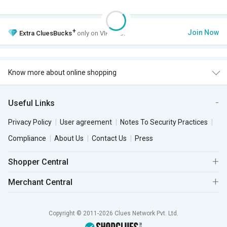
+
Join Now
Extra
CluesBucks
only on VIP Club.
Know more about online shopping
Useful Links
Privacy Policy
User agreement
Notes To Security Practices
Compliance
About Us
Contact Us
Press
Shopper Central
Merchant Central
Copyright © 2011-2026 Clues Network Pvt. Ltd.