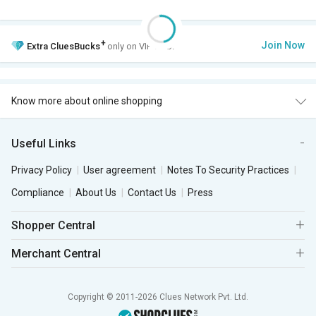
+
Join Now
Extra
CluesBucks
only on VIP Club.
Know more about online shopping
Useful Links
Privacy Policy
User agreement
Notes To Security Practices
Compliance
About Us
Contact Us
Press
Shopper Central
Merchant Central
Copyright © 2011-2026 Clues Network Pvt. Ltd.