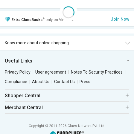
+
Join Now
Extra
CluesBucks
only on VIP Club.
Know more about online shopping
Useful Links
Privacy Policy
User agreement
Notes To Security Practices
Compliance
About Us
Contact Us
Press
Shopper Central
Merchant Central
Copyright © 2011-2026 Clues Network Pvt. Ltd.