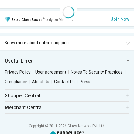
+
Join Now
Extra
CluesBucks
only on VIP Club.
Know more about online shopping
Useful Links
Privacy Policy
User agreement
Notes To Security Practices
Compliance
About Us
Contact Us
Press
Shopper Central
Merchant Central
Copyright © 2011-2026 Clues Network Pvt. Ltd.