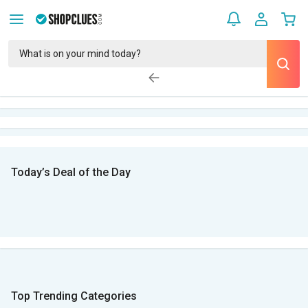
Today’s Deal of the Day
Top Trending Categories