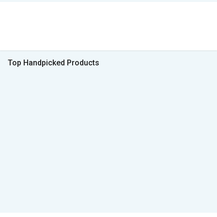
Top Handpicked Products