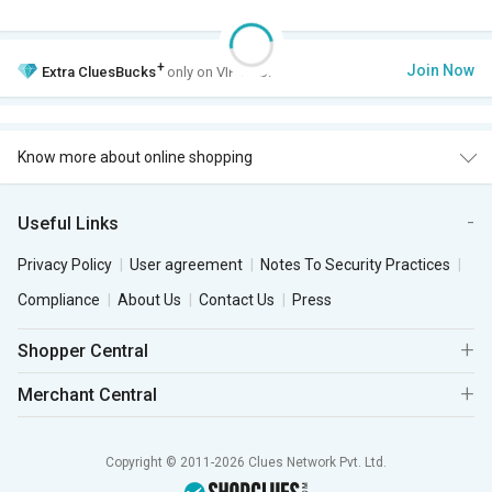
+
Join Now
Extra
CluesBucks
only on VIP Club.
Know more about online shopping
Useful Links
Privacy Policy
User agreement
Notes To Security Practices
Compliance
About Us
Contact Us
Press
Shopper Central
Merchant Central
Copyright © 2011-2026 Clues Network Pvt. Ltd.