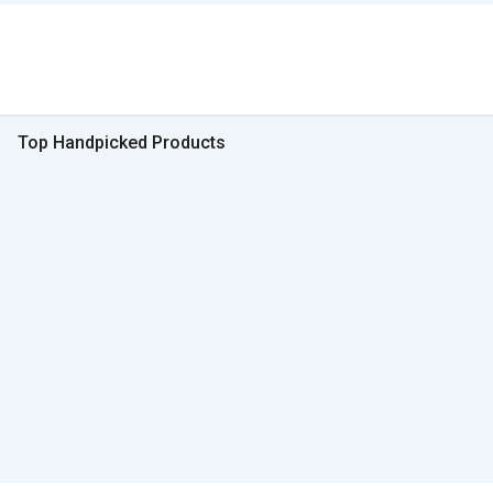
Top Handpicked Products