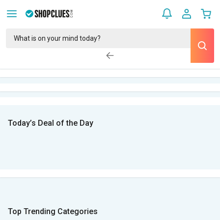
Today’s Deal of the Day
Top Trending Categories