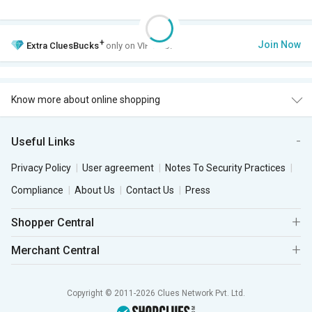
+
Join Now
Extra
CluesBucks
only on VIP Club.
Know more about online shopping
Useful Links
Privacy Policy
User agreement
Notes To Security Practices
Compliance
About Us
Contact Us
Press
Shopper Central
Merchant Central
Copyright © 2011-2026 Clues Network Pvt. Ltd.