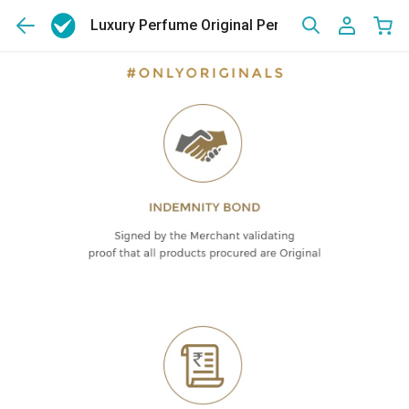
Luxury Perfume Original Perfumes