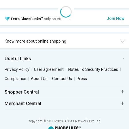
+
Join Now
Extra
CluesBucks
only on VIP Club.
Know more about online shopping
Useful Links
Privacy Policy
User agreement
Notes To Security Practices
Compliance
About Us
Contact Us
Press
Shopper Central
Merchant Central
Copyright © 2011-2026 Clues Network Pvt. Ltd.