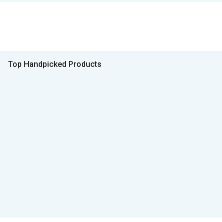
Top Handpicked Products