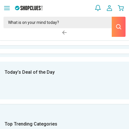
Today’s Deal of the Day
Top Trending Categories