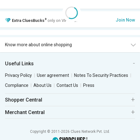
+
Join Now
Extra
CluesBucks
only on VIP Club.
Know more about online shopping
Useful Links
Privacy Policy
User agreement
Notes To Security Practices
Compliance
About Us
Contact Us
Press
Shopper Central
Merchant Central
Copyright © 2011-2026 Clues Network Pvt. Ltd.