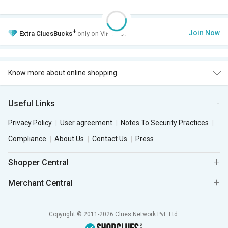
+
Join Now
Extra
CluesBucks
only on VIP Club.
Know more about online shopping
Useful Links
Privacy Policy
User agreement
Notes To Security Practices
Compliance
About Us
Contact Us
Press
Shopper Central
Merchant Central
Copyright © 2011-2026 Clues Network Pvt. Ltd.