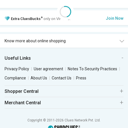
+
Join Now
Extra
CluesBucks
only on VIP Club.
Know more about online shopping
Useful Links
Privacy Policy
User agreement
Notes To Security Practices
Compliance
About Us
Contact Us
Press
Shopper Central
Merchant Central
Copyright © 2011-2026 Clues Network Pvt. Ltd.